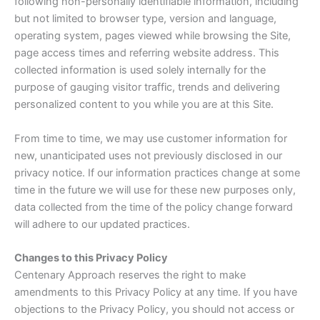
following non-personally identifiable information, including
but not limited to browser type, version and language,
operating system, pages viewed while browsing the Site,
page access times and referring website address. This
collected information is used solely internally for the
purpose of gauging visitor traffic, trends and delivering
personalized content to you while you are at this Site.
From time to time, we may use customer information for
new, unanticipated uses not previously disclosed in our
privacy notice. If our information practices change at some
time in the future we will use for these new purposes only,
data collected from the time of the policy change forward
will adhere to our updated practices.
Changes to this Privacy Policy
Centenary Approach reserves the right to make
amendments to this Privacy Policy at any time. If you have
objections to the Privacy Policy, you should not access or