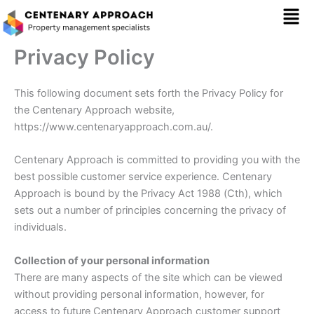
Skip
Mai
to
content
Men
Privacy Policy
This following document sets forth the Privacy Policy for
the Centenary Approach website,
https://www.centenaryapproach.com.au/.
Centenary Approach is committed to providing you with the
best possible customer service experience. Centenary
Approach is bound by the Privacy Act 1988 (Cth), which
sets out a number of principles concerning the privacy of
individuals.
Collection of your personal information
There are many aspects of the site which can be viewed
without providing personal information, however, for
access to future Centenary Approach customer support