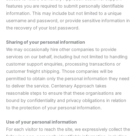
features you are required to submit personally identifiable
information. This may include but not limited to a unique
username and password, or provide sensitive information in
the recovery of your lost password.
Sharing of your personal information
We may occasionally hire other companies to provide
services on our behalf, including but not limited to handling
customer support enquiries, processing transactions or
customer freight shipping. Those companies will be
permitted to obtain only the personal information they need
to deliver the service. Centenary Approach takes
reasonable steps to ensure that these organisations are
bound by confidentiality and privacy obligations in relation
to the protection of your personal information.
Use of your personal information
For each visitor to reach the site, we expressively collect the