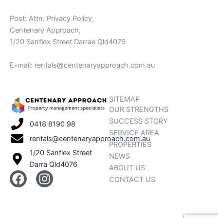
Post: Attn: Privacy Policy,
Centenary Approach,
1/20 Sanflex Street Darrae Qld4076
E-mail: rentals@centenaryapproach.com.au
SITEMAP
OUR STRENGTHS
SUCCESS STORY
0418 8190 98
SERVICE AREA
rentals@centenaryapproach.com.au
PROPERTIES
1/20 Sanflex Street
NEWS
Darra Qld4076
ABOUT US
F
I
CONTACT US
a
n
c
s
e
t