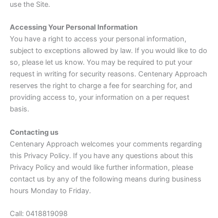
use the Site.
Accessing Your Personal Information
You have a right to access your personal information,
subject to exceptions allowed by law. If you would like to do
so, please let us know. You may be required to put your
request in writing for security reasons. Centenary Approach
reserves the right to charge a fee for searching for, and
providing access to, your information on a per request
basis.
Contacting us
Centenary Approach welcomes your comments regarding
this Privacy Policy. If you have any questions about this
Privacy Policy and would like further information, please
contact us by any of the following means during business
hours Monday to Friday.
Call: 0418819098