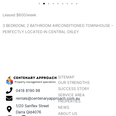
Leased $600/week
3 BEDROOM, 2 BATHROOM AIRCONDITIONED TOWNHOUSE –
PERFECTLY LOCATED IN CENTRAL OXLEY
SITEMAP
OUR STRENGTHS
SUCCESS STORY
0418 8190 98
SERVICE AREA
rentals@centenaryapproach.com.au
PROPERTIES
1/20 Sanflex Street
NEWS
Darra Qld4076
ABOUT US