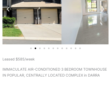
Leased $585/week
IMMACULATE AIR-CONDITIONED 3 BEDROOM TOWNHOUSE
IN POPULAR, CENTRALLY LOCATED COMPLEX in DARRA