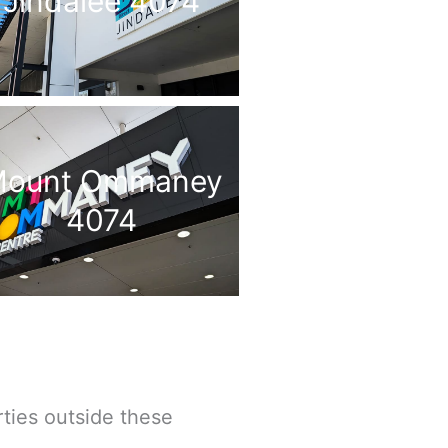
Jindalee 4074
ount Ommaney
4074
ties outside these