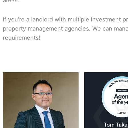
areas.
If you’re a landlord with multiple investment p
property management agencies. We can manage 
requirements!