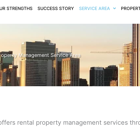
UR STRENGTHS
SUCCESS STORY
SERVICE AREA
PROPERT
roperty Management Service Area
offers rental property management services th