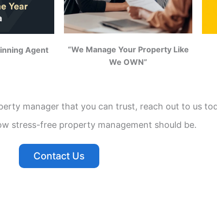
“We Manage Your Property Like
inning Agent
We OWN”
operty manager that you can trust, reach out to us to
ow stress-free property management should be.
Contact Us