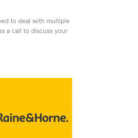
eed to deal with multiple
 a call to discuss your