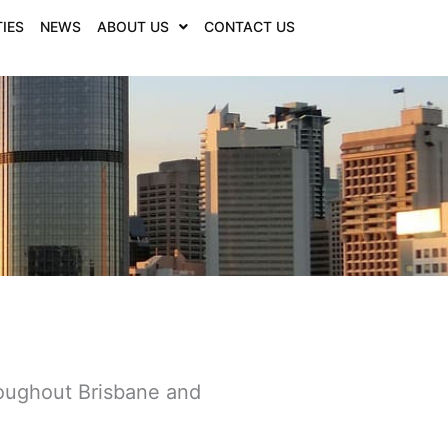
IES
NEWS
ABOUT US
CONTACT US
roughout Brisbane and