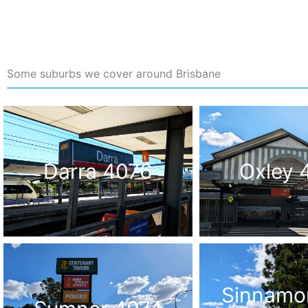
Some suburbs we cover around Brisbane
Darra 4076
Oxley 
Sinnamo