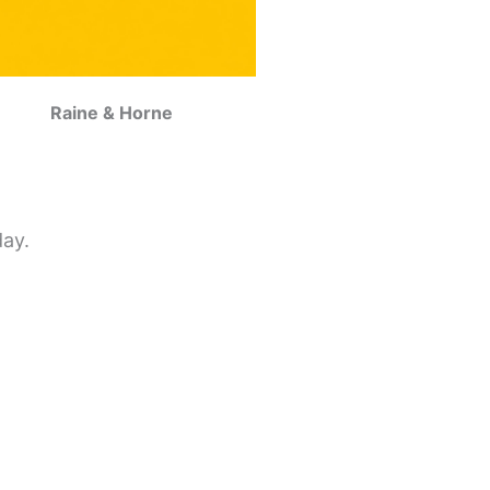
Raine & Horne
day.