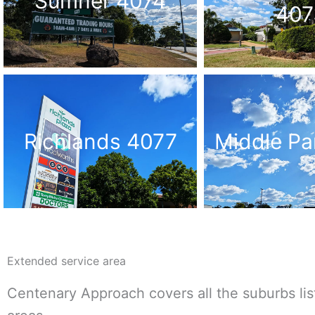
Sumner 4074
407
Richlands 4077
Middle Pa
Extended service area
Centenary Approach covers all the suburbs lis