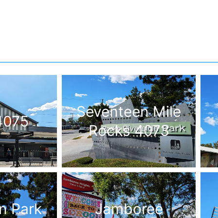
Seventeen Mile
4075
Rocks 4073
n Park
Jamboree