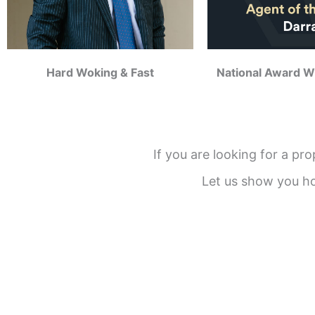
Hard Woking & Fast
National Award W
If you are looking for a pr
Let us show you h