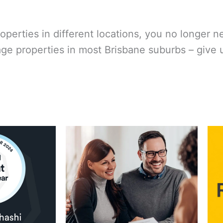
roperties in different locations, you no longer n
properties in most Brisbane suburbs – give us