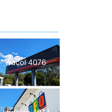
Wacol 4076