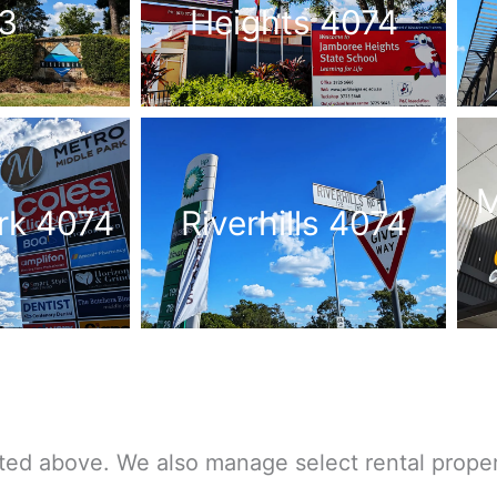
3
Heights 4074
M
rk 4074
Riverhills 4074
ted above. We also manage select rental proper