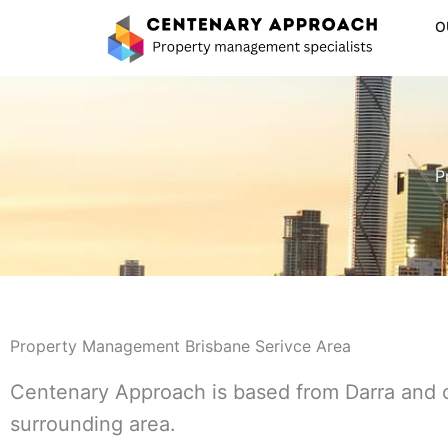
Skip
O
to
content
P
Property Management Brisbane Serivce Area
Centenary Approach is based from Darra and 
surrounding area.