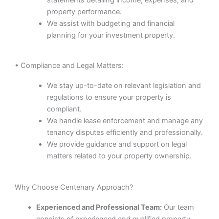
property performance.
We assist with budgeting and financial
planning for your investment property.
• Compliance and Legal Matters:
We stay up-to-date on relevant legislation and
regulations to ensure your property is
compliant.
We handle lease enforcement and manage any
tenancy disputes efficiently and professionally.
We provide guidance and support on legal
matters related to your property ownership.
Why Choose Centenary Approach?
Experienced and Professional Team:
Our team