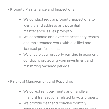
• Property Maintenance and Inspections:
We conduct regular property inspections to
identify and address any potential
maintenance issues promptly.
We coordinate and oversee necessary repairs
and maintenance work with qualified and
licensed professionals.
We ensure your property remains in excellent
condition, protecting your investment and
minimizing vacancy periods.
• Financial Management and Reporting:
We collect rent payments and handle all
financial transactions related to your property.
We provide clear and concise monthly
statements detailing income, expenses, and