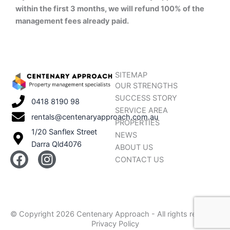
within the first 3 months, we will refund 100% of the
management fees already paid.
SITEMAP
OUR STRENGTHS
SUCCESS STORY
0418 8190 98
SERVICE AREA
rentals@centenaryapproach.com.au
PROPERTIES
1/20 Sanflex Street
NEWS
Darra Qld4076
ABOUT US
F
I
CONTACT US
a
n
c
s
e
t
b
a
© Copyright 2026 Centenary Approach - All rights reserved
o
g
Privacy Policy