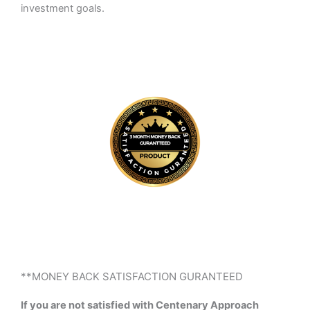
investment goals.
**MONEY BACK SATISFACTION GURANTEED
If you are not satisfied with Centenary Approach