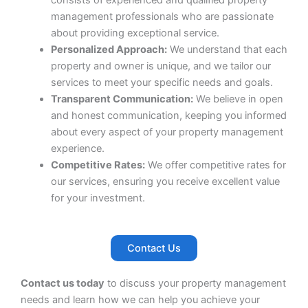
consists of experienced and qualified property
management professionals who are passionate
about providing exceptional service.
Personalized Approach:
We understand that each
property and owner is unique, and we tailor our
services to meet your specific needs and goals.
Transparent Communication:
We believe in open
and honest communication, keeping you informed
about every aspect of your property management
experience.
Competitive Rates:
We offer competitive rates for
our services, ensuring you receive excellent value
for your investment.
Contact Us
Contact us today
to discuss your property management
needs and learn how we can help you achieve your