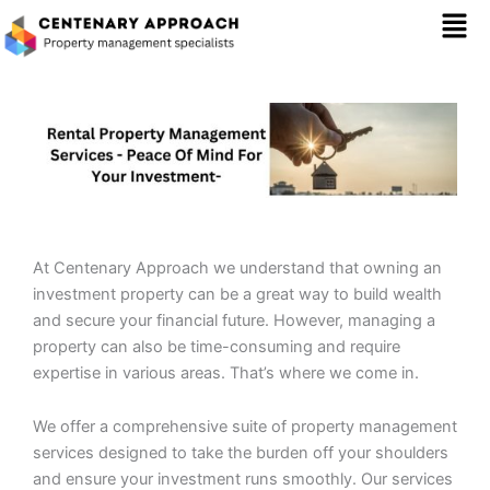
Skip
Mai
to
content
Men
At Centenary Approach we understand that owning an
investment property can be a great way to build wealth
and secure your financial future. However, managing a
property can also be time-consuming and require
expertise in various areas. That’s where we come in.
We offer a comprehensive suite of property management
services designed to take the burden off your shoulders
and ensure your investment runs smoothly. Our services