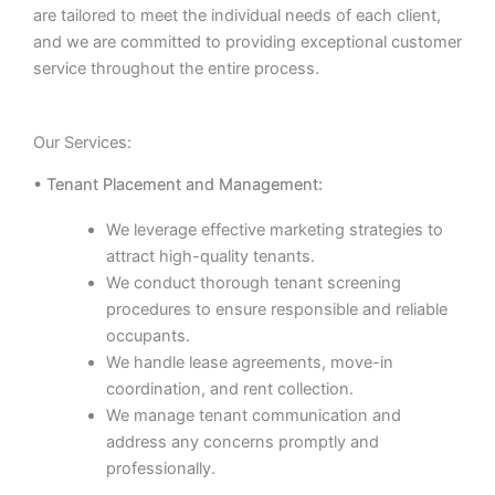
are tailored to meet the individual needs of each client,
and we are committed to providing exceptional customer
service throughout the entire process.
Our Services:
• Tenant Placement and Management:
We leverage effective marketing strategies to
attract high-quality tenants.
We conduct thorough tenant screening
procedures to ensure responsible and reliable
occupants.
We handle lease agreements, move-in
coordination, and rent collection.
We manage tenant communication and
address any concerns promptly and
professionally.